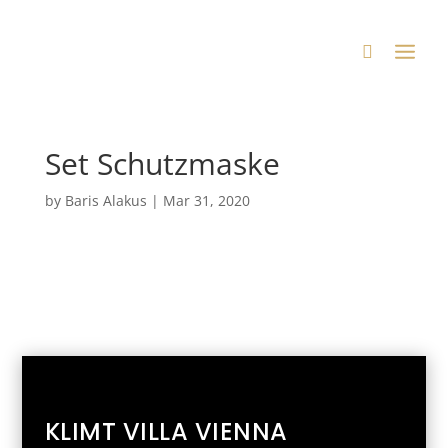
Set Schutzmaske
by
Baris Alakus
|
Mar 31, 2020
KLIMT VILLA VIENNA