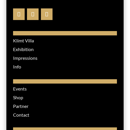
Klimt Villa
Exhibition
Impressions
Info
Events
Shop
Partner
Contact