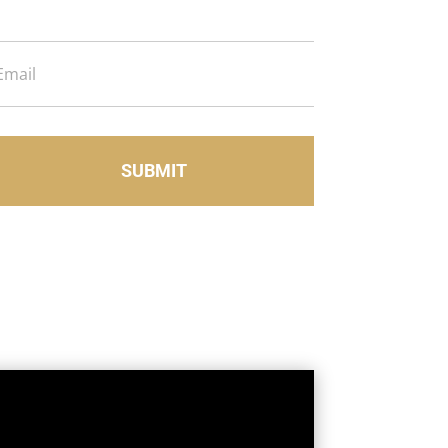
Email
SUBMIT