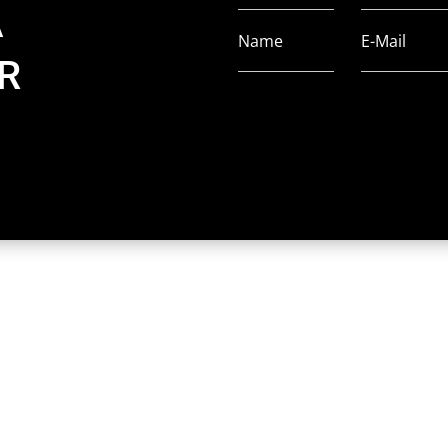
A
Name
E-Mail
R