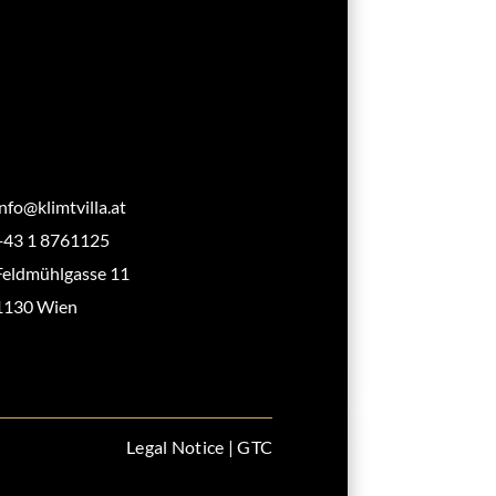
info@klimtvilla.at
+43 1 8761125
Feldmühlgasse 11
1130 Wien
Legal Notice
|
GTC