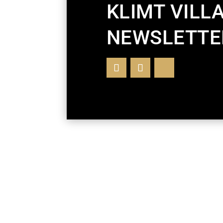
KLIMT VILL
NEWSLETTE