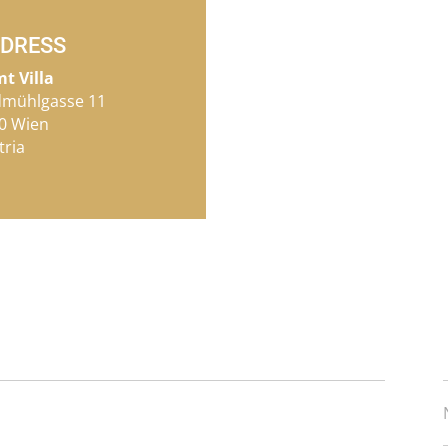
DRESS
mt Villa
dmühlgasse 11
0 Wien
tria