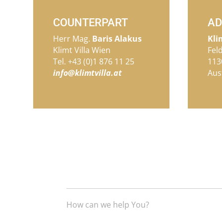
COUNTERPART
AD
Herr Mag.
Baris Alakus
Kli
Klimt Villa Wien
Fel
Tel. +43 (0)1 876 11 25
113
info@klimtvilla.at
Aus
How can we help You?