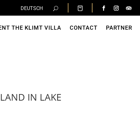
DEUTSCH
ENT THE KLIMT VILLA
CONTACT
PARTNER
SLAND IN LAKE