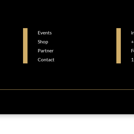
Events
i
Shop
+
Partner
F
Contact
1