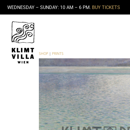
WEDNESDAY – SUNDAY: 10 AM – 6 PM.
BUY TICKETS
SHOP
|
PRINTS