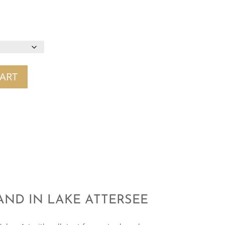
ART
LAND IN LAKE ATTERSEE