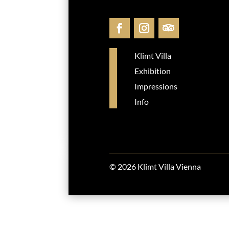
Klimt Villa
Exhibition
Impressions
Info
© 2026 Klimt Villa Vienna