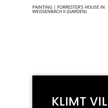
PAINTING | FORRESTER’S HOUSE IN
WEISSENBACH II (GARDEN)
KLIMT VI