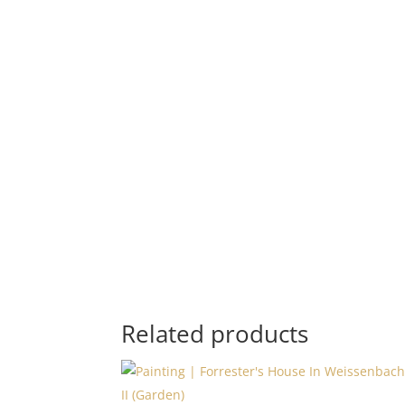
Related products