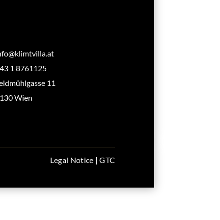
nfo@klimtvilla.at
43 1 8761125
eldmühlgasse 11
130 Wien
Legal Notice
|
GTC