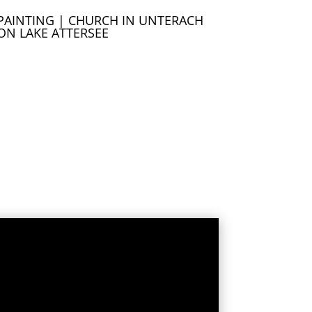
PAINTING | CHURCH IN UNTERACH
ON LAKE ATTERSEE