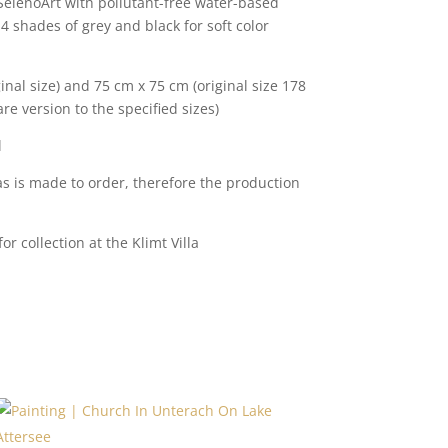
 SelenoArt with pollutant-free water-based
 4 shades of grey and black for soft color
inal size) and 75 cm x 75 cm (original size 178
re version to the specified sizes)
l
s is made to order, therefore the production
r collection at the Klimt Villa