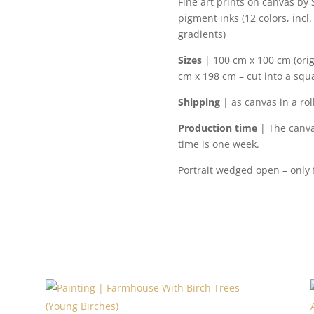
Fine art prints on canvas by
pigment inks (12 colors, incl.
gradients)
Sizes
| 100 cm x 100 cm (orig
cm x 198 cm – cut into a squa
Shipping
| as canvas in a rol
Production time
| The canva
time is one week.
Portrait wedged open – only fo