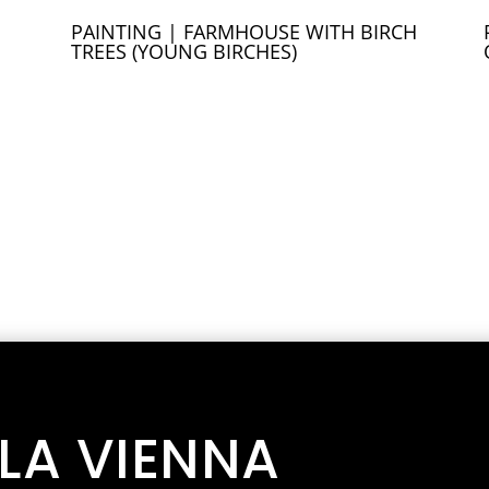
PAINTING | FARMHOUSE WITH BIRCH
TREES (YOUNG BIRCHES)
LLA VIENNA