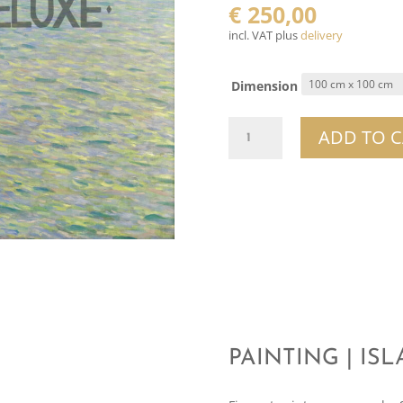
€
250,00
incl. VAT plus
delivery
Dimension
Painting
ADD TO C
|
Island
In
Lake
Attersee
quantity
PAINTING | IS