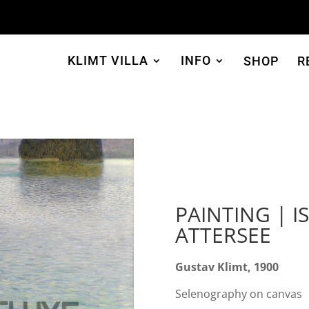
KLIMT VILLA
INFO
SHOP
R
PAINTING | I
ATTERSEE
Gustav Klimt, 1900
Selenography on canvas