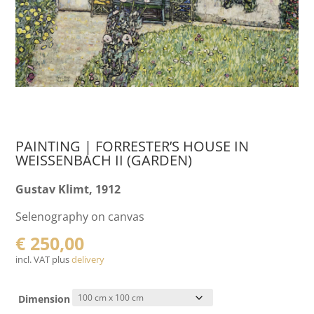
PAINTING | FORRESTER’S HOUSE IN
WEISSENBACH II (GARDEN)
Gustav Klimt, 1912
Selenography on canvas
€
250,00
incl. VAT plus
delivery
Dimension