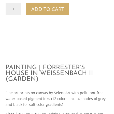
Painting
ADD TO CART
|
Forrester's
House
In
Weissenbach
II
(Garden)
quantity
PAINTING | FORRESTER’S
HOUSE IN WEISSENBACH II
(GARDEN)
Fine art prints on canvas by SelenoArt with pollutant-free
water-based pigment inks (12 colors, incl. 4 shades of grey
and black for soft color gradients)
Sizes
| 100 cm x 100 cm (original size) and 75 cm x 75 cm