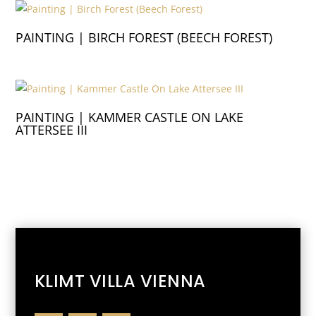
PAINTING | BIRCH FOREST (BEECH FOREST)
PAINTING | KAMMER CASTLE ON LAKE
ATTERSEE III
KLIMT VILLA VIENNA