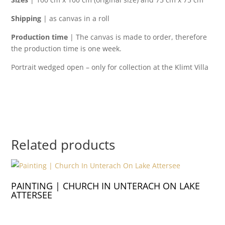
Shipping
| as canvas in a roll
Production time
| The canvas is made to order, therefore
the production time is one week.
Portrait wedged open – only for collection at the Klimt Villa
Related products
PAINTING | CHURCH IN UNTERACH ON LAKE
ATTERSEE