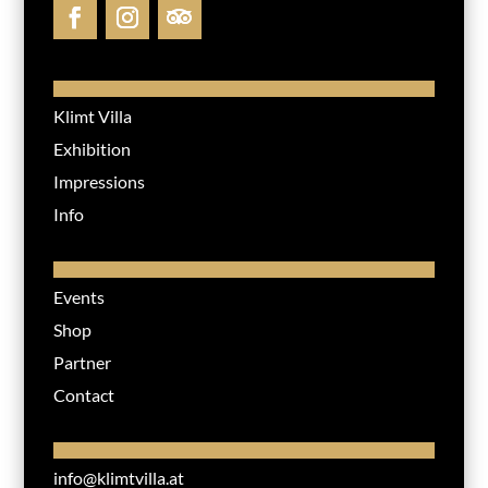
Klimt Villa
Exhibition
Impressions
Info
Events
Shop
Partner
Contact
info@klimtvilla.at