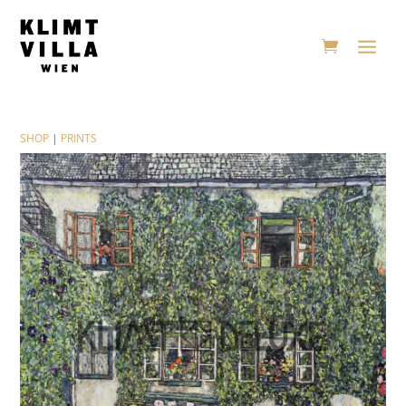
SHOP
|
PRINTS