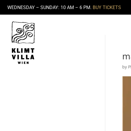
WEDNESDAY – SUNDAY: 10 AM – 6 PM.
BUY TICKETS
m
by
P