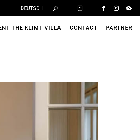
DEUTSCH
ENT THE KLIMT VILLA
CONTACT
PARTNER