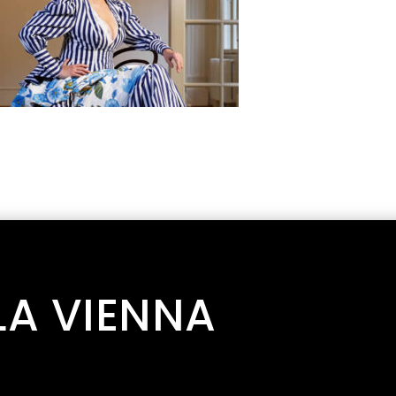
LA VIENNA