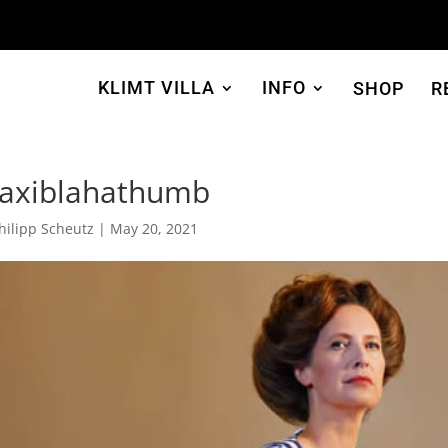
KLIMT VILLA
INFO
SHOP
R
axiblahathumb
hilipp Scheutz
|
May 20, 2021