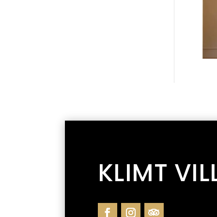
KLIMT VIL