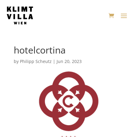
hotelcortina
by
Philipp Scheutz
|
Jun 20, 2023