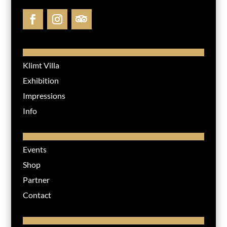
Klimt Villa
Exhibition
Impressions
Info
Events
Shop
Partner
Contact