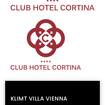
KLIMT VILLA VIENNA