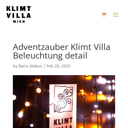
Adventzauber Klimt Villa
Beleuchtung detail
by
Baris Alakus
|
Feb 26, 2025