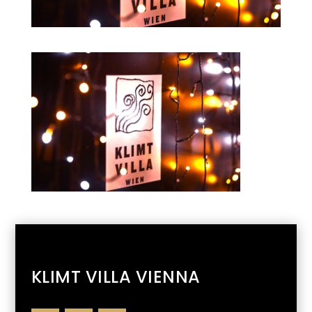
KLIMT VILLA VIENNA