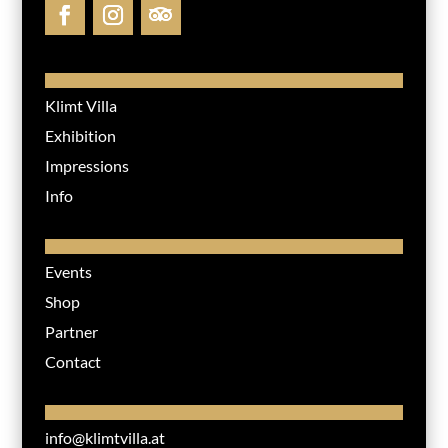
Klimt Villa
Exhibition
Impressions
Info
Events
Shop
Partner
Contact
info@klimtvilla.at